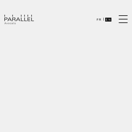
FR
EN