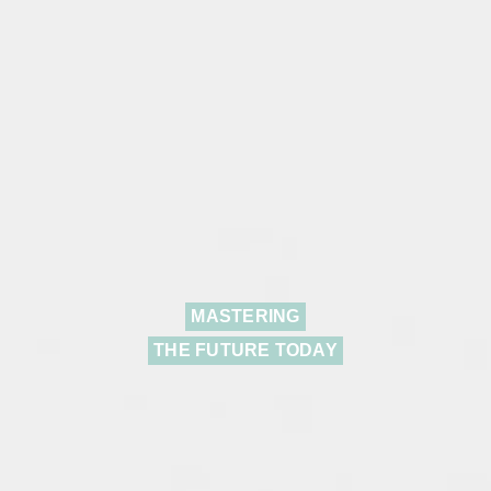
MASTERING
THE FUTURE TODAY