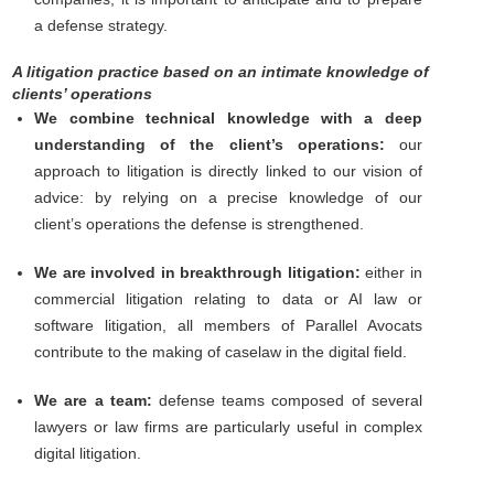
a defense strategy.
A litigation practice based on an intimate knowledge of
clients’ operations
We combine technical knowledge with a deep
understanding of the client’s operations:
our
approach to litigation is directly linked to our vision of
advice: by relying on a precise knowledge of our
client’s operations the defense is strengthened.
We are involved in breakthrough litigation:
either in
commercial litigation relating to data or AI law or
software litigation, all members of Parallel Avocats
contribute to the making of caselaw in the digital field.
We are a team:
defense teams composed of several
lawyers or law firms are particularly useful in complex
digital litigation.