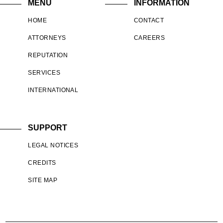
MENU
INFORMATION
HOME
CONTACT
ATTORNEYS
CAREERS
REPUTATION
SERVICES
INTERNATIONAL
SUPPORT
LEGAL NOTICES
CREDITS
SITE MAP