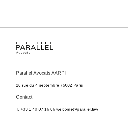
Parallel Avocats AARPI
26 rue du 4 septembre
75002 Paris
Contact
T. +33 1 40 07 16 86
welcome@parallel.law