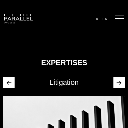
FR
EN
EXPERTISES
Litigation