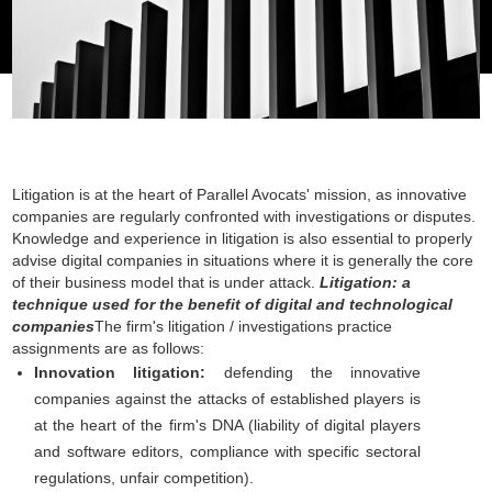
Litigation is at the heart of Parallel Avocats' mission, as innovative
companies are regularly confronted with investigations or disputes.
Knowledge and experience in litigation is also essential to properly
advise digital companies in situations where it is generally the core
of their business model that is under attack.
Litigation: a
technique used for the benefit of digital and technological
companies
The firm's litigation / investigations practice
assignments are as follows:
Innovation litigation:
defending the innovative
companies against the attacks of established players is
at the heart of the firm's DNA (liability of digital players
and software editors, compliance with specific sectoral
regulations, unfair competition).