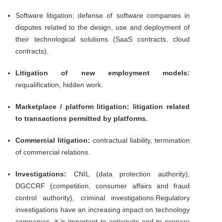
Software litigation: defense of software companies in
disputes related to the design, use and deployment of
their technological solutions (SaaS contracts, cloud
contracts).
Litigation of new employment models:
requalification, hidden work.
Marketplace / platform litigation: litigation related
to transactions permitted by platforms.
Commercial litigation:
contractual liability, termination
of commercial relations.
Investigations:
CNIL (data protection authority),
DGCCRF (competition, consumer affairs and fraud
control authority), criminal investigations.Regulatory
investigations have an increasing impact on technology
companies, it is important to anticipate and to prepare