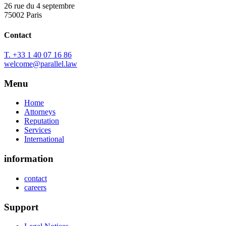
26 rue du 4 septembre
75002 Paris
Contact
T. +33 1 40 07 16 86
welcome@parallel.law
Menu
Home
Attorneys
Reputation
Services
International
information
contact
careers
Support