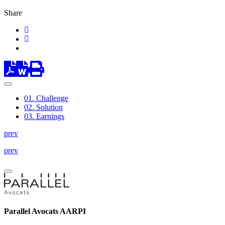
Share
01.
Challenge
02.
Solution
03.
Earnings
prev
prev
Parallel Avocats AARPI