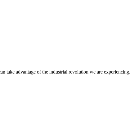
an take advantage of the industrial revolution we are experiencing,