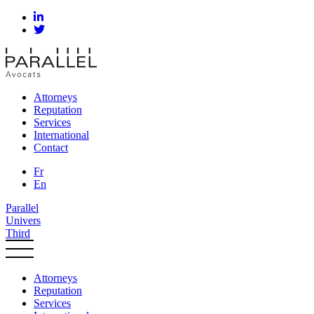
Attorneys
Reputation
Services
International
Contact
Fr
En
Parallel
Univers
Third
Attorneys
Reputation
Services