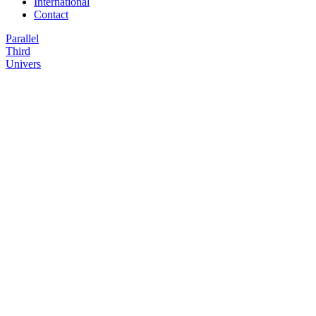
International
Contact
Parallel
Third
Univers