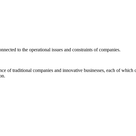
connected to the operational issues and constraints of companies.
ence of traditional companies and innovative businesses, each of which c
on.