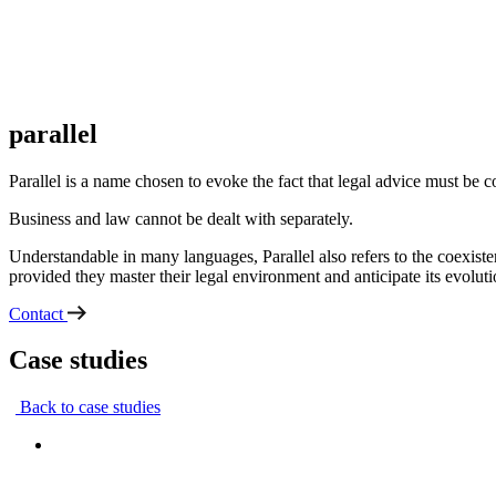
parallel
Parallel is a name chosen to evoke the fact that legal advice must be 
Business and law cannot be dealt with separately.
Understandable in many languages, Parallel also refers to the coexist
provided they master their legal environment and anticipate its evoluti
Contact
Case studies
Back to case studies