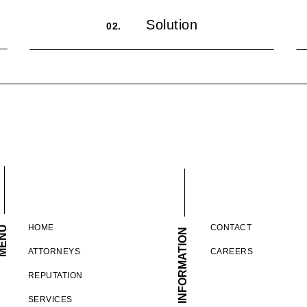
Solution
02.
HOME
CONTACT
ENU
INFORMATION
ATTORNEYS
CAREERS
REPUTATION
SERVICES