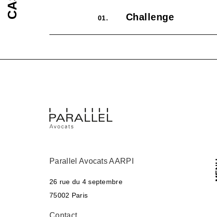
Challenge
01.
Parallel Avocats AARPI
M
26 rue du 4 septembre
75002 Paris
Contact