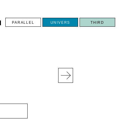
PARALLEL
UNIVERS
THIRD
N