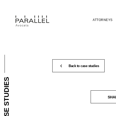
ATTORNEYS
Back to case studies
CASE STUDIES
SHA