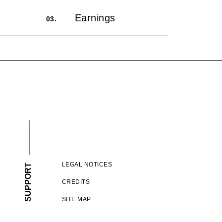
Earnings
03.
LEGAL NOTICES
SUPPORT
CREDITS
SITE MAP