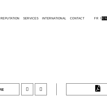
REPUTATION
SERVICES
INTERNATIONAL
CONTACT
FR
E
RE