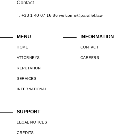
Contact
T. +33 1 40 07 16 86
welcome@parallel.law
MENU
INFORMATION
HOME
CONTACT
ATTORNEYS
CAREERS
REPUTATION
SERVICES
INTERNATIONAL
SUPPORT
LEGAL NOTICES
CREDITS