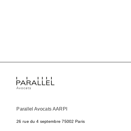
Parallel Avocats AARPI
26 rue du 4 septembre
75002 Paris