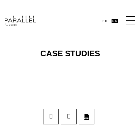
FR
EN
CASE STUDIES