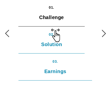
01.
Challenge
02.
Solution
03.
Earnings