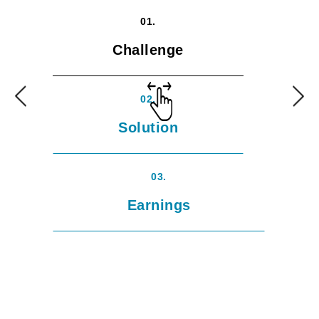
01.
Challenge
02.
Solution
03.
Earnings