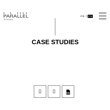
FR
EN
CASE STUDIES