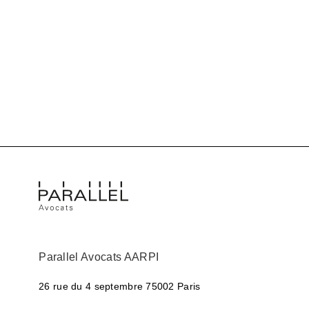
Parallel Avocats AARPI
26 rue du 4 septembre
75002 Paris