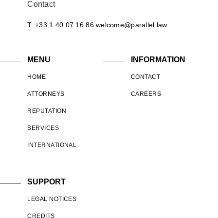
Contact
T. +33 1 40 07 16 86
welcome@parallel.law
MENU
INFORMATION
HOME
CONTACT
ATTORNEYS
CAREERS
REPUTATION
SERVICES
INTERNATIONAL
SUPPORT
LEGAL NOTICES
CREDITS