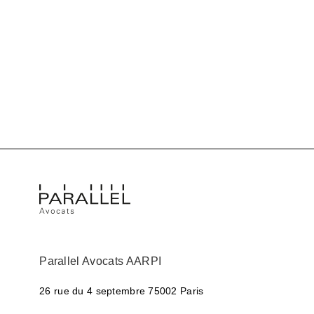
Parallel Avocats AARPI
26 rue du 4 septembre
75002 Paris