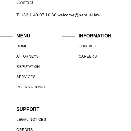
Contact
T. +33 1 40 07 16 86
welcome@parallel.law
MENU
INFORMATION
HOME
CONTACT
ATTORNEYS
CAREERS
REPUTATION
SERVICES
INTERNATIONAL
SUPPORT
LEGAL NOTICES
CREDITS