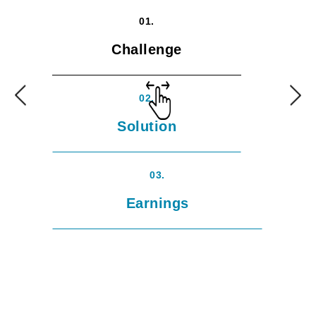
01.
Challenge
02.
Solution
03.
Earnings