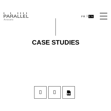
FR
EN
CASE STUDIES