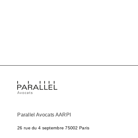
Parallel Avocats AARPI
26 rue du 4 septembre
75002 Paris