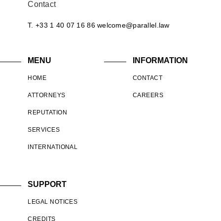
Contact
T. +33 1 40 07 16 86
welcome@parallel.law
MENU
INFORMATION
HOME
CONTACT
ATTORNEYS
CAREERS
REPUTATION
SERVICES
INTERNATIONAL
SUPPORT
LEGAL NOTICES
CREDITS