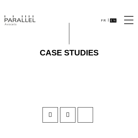
FR
EN
CASE STUDIES