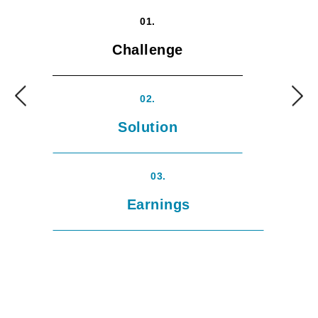
01.
Challenge
02.
Solution
03.
Earnings