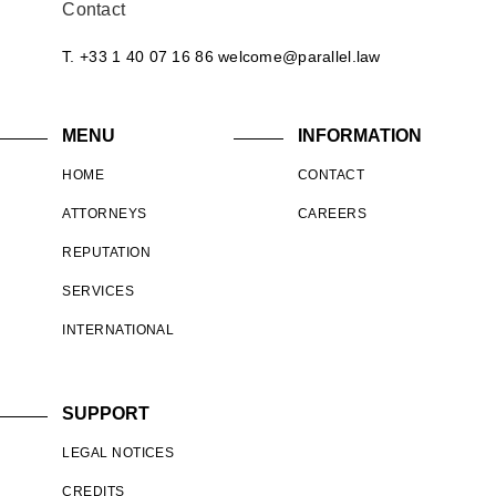
Contact
T. +33 1 40 07 16 86
welcome@parallel.law
MENU
INFORMATION
HOME
CONTACT
ATTORNEYS
CAREERS
REPUTATION
SERVICES
INTERNATIONAL
SUPPORT
LEGAL NOTICES
CREDITS