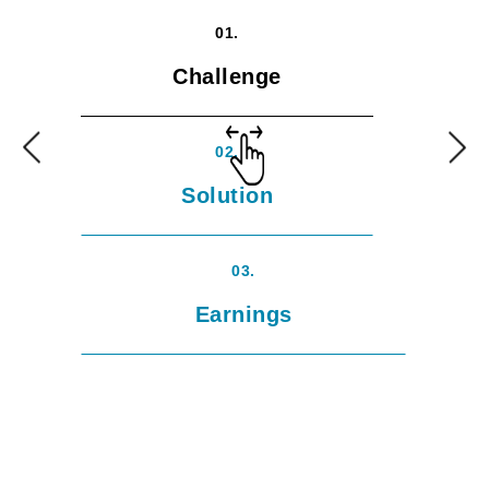
01.
Challenge
02.
Solution
03.
Earnings