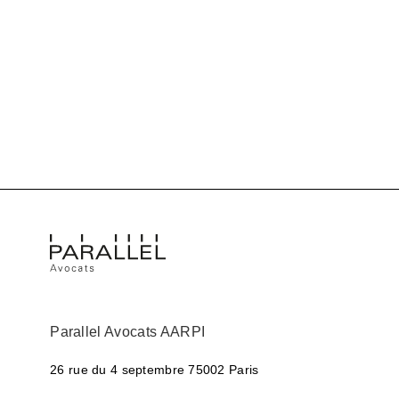
Parallel Avocats AARPI
26 rue du 4 septembre
75002 Paris