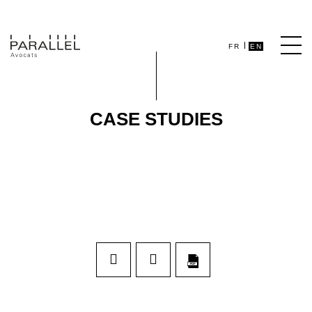
FR
EN
CASE STUDIES