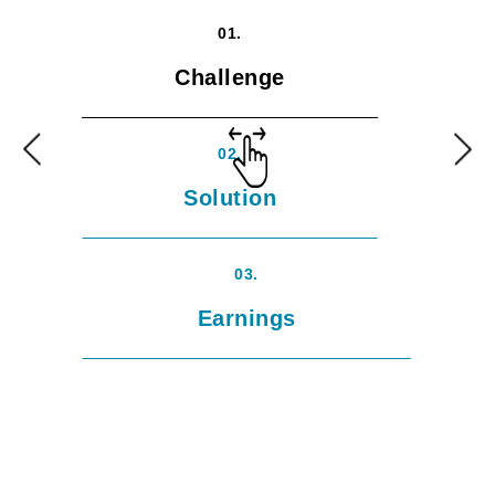
01.
Challenge
02.
Solution
03.
Earnings