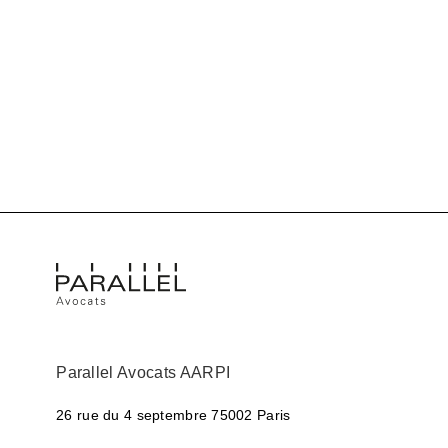
Parallel Avocats AARPI
26 rue du 4 septembre
75002 Paris