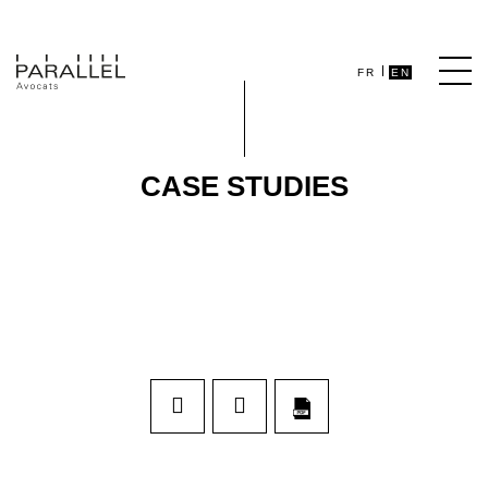
FR
EN
CASE STUDIES