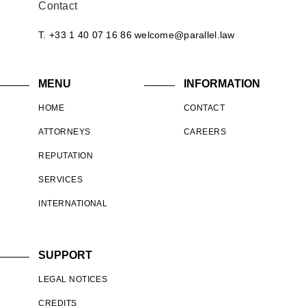
Contact
T. +33 1 40 07 16 86
welcome@parallel.law
MENU
INFORMATION
HOME
CONTACT
ATTORNEYS
CAREERS
REPUTATION
SERVICES
INTERNATIONAL
SUPPORT
LEGAL NOTICES
CREDITS