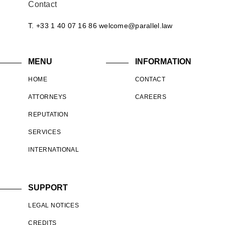
Contact
T. +33 1 40 07 16 86
welcome@parallel.law
MENU
INFORMATION
HOME
CONTACT
ATTORNEYS
CAREERS
REPUTATION
SERVICES
INTERNATIONAL
SUPPORT
LEGAL NOTICES
CREDITS