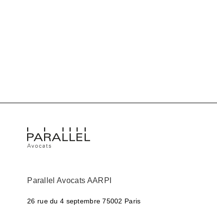
Parallel Avocats AARPI
26 rue du 4 septembre
75002 Paris