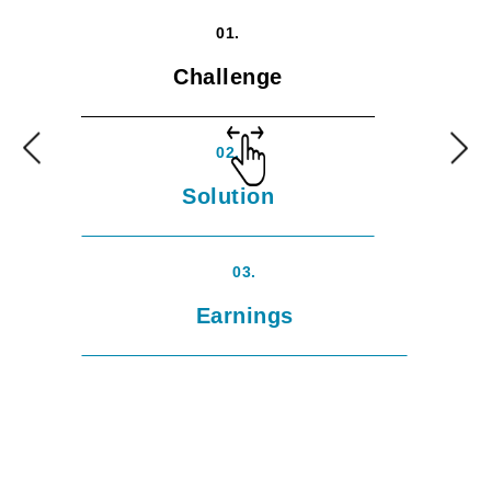
01.
Challenge
02.
Solution
03.
Earnings