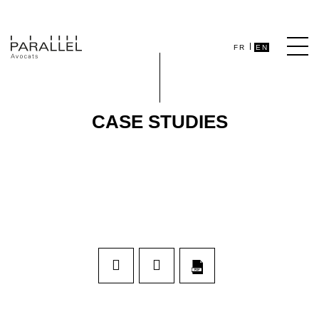
FR
EN
CASE STUDIES