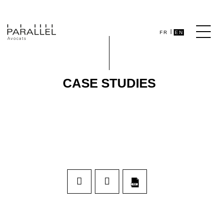
FR
EN
CASE STUDIES