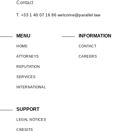
Contact
T. +33 1 40 07 16 86
welcome@parallel.law
MENU
INFORMATION
HOME
CONTACT
ATTORNEYS
CAREERS
REPUTATION
SERVICES
INTERNATIONAL
SUPPORT
LEGAL NOTICES
CREDITS