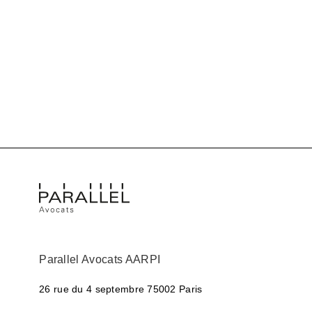
Parallel Avocats AARPI
26 rue du 4 septembre
75002 Paris