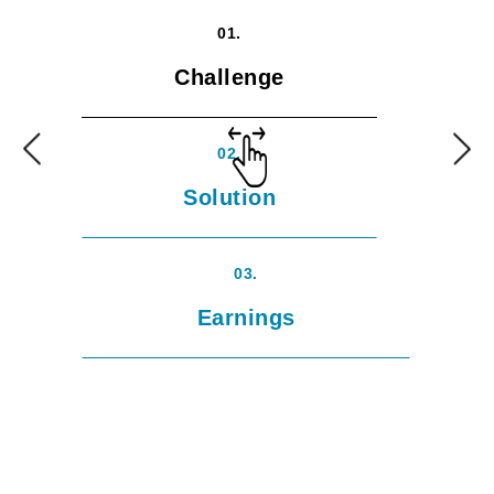
01.
Challenge
02.
Solution
03.
Earnings