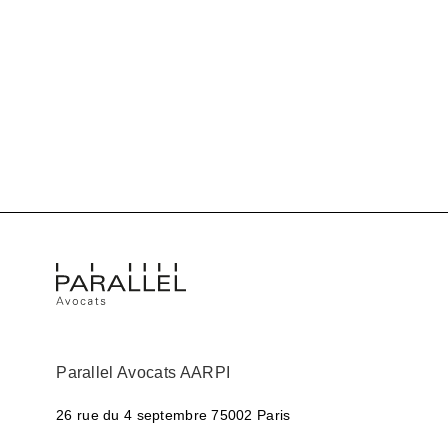
Parallel Avocats AARPI
26 rue du 4 septembre
75002 Paris