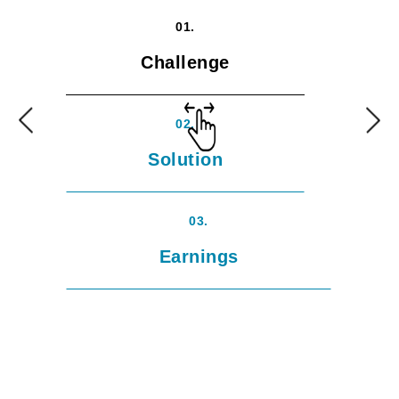
01.
Challenge
02.
Solution
03.
Earnings