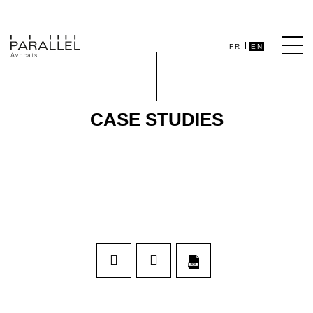
FR
EN
CASE STUDIES