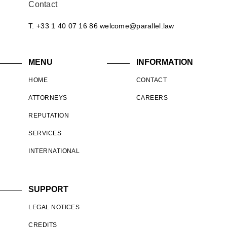
Contact
T. +33 1 40 07 16 86
welcome@parallel.law
MENU
INFORMATION
HOME
CONTACT
ATTORNEYS
CAREERS
REPUTATION
SERVICES
INTERNATIONAL
SUPPORT
LEGAL NOTICES
CREDITS