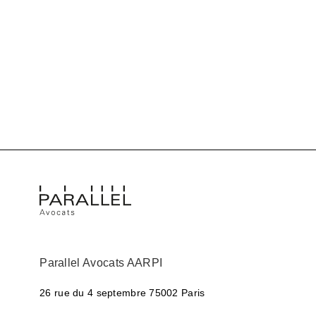
Parallel Avocats AARPI
26 rue du 4 septembre
75002 Paris