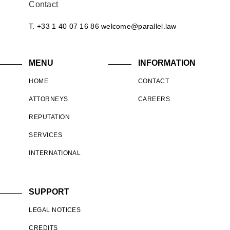
Contact
T. +33 1 40 07 16 86
welcome@parallel.law
MENU
INFORMATION
HOME
CONTACT
ATTORNEYS
CAREERS
REPUTATION
SERVICES
INTERNATIONAL
SUPPORT
LEGAL NOTICES
CREDITS