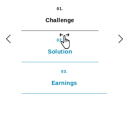
01.
Challenge
02.
Solution
03.
Earnings