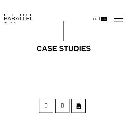
FR
EN
CASE STUDIES