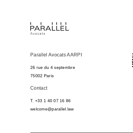
Parallel Avocats AARPI
M
26 rue du 4 septembre
75002 Paris
Contact
T. +33 1 40 07 16 86
welcome@parallel.law