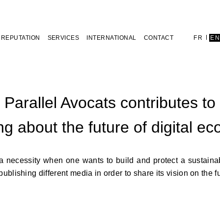
REPUTATION
SERVICES
INTERNATIONAL
CONTACT
FR
E
Parallel Avocats contributes to
ng about the future of digital e
a necessity when one wants to build and protect a sustaina
blishing different media in order to share its vision on the fut