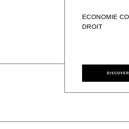
ECONOMIE CO
DROIT
DISCOVE