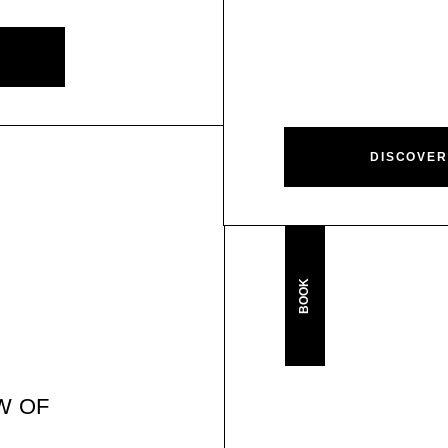
DISCOVER
BOOK
W OF