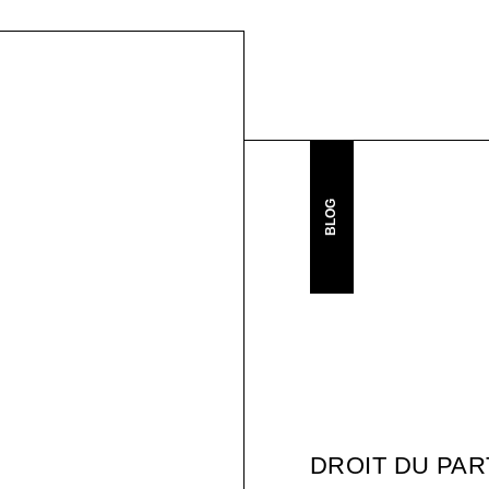
BLOG
DROIT DU PA