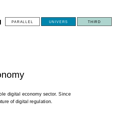
PARALLEL
UNIVERS
THIRD
N
conomy
ble digital economy sector. Since
ure of digital regulation.