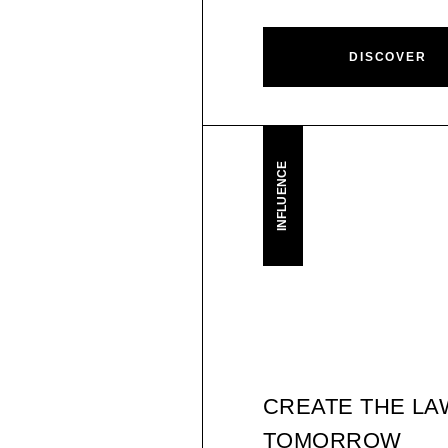
DISCOVER
INFLUENCE
CREATE THE LA
TOMORROW