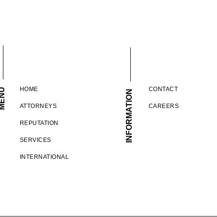
HOME
CONTACT
ENU
INFORMATION
ATTORNEYS
CAREERS
REPUTATION
SERVICES
INTERNATIONAL