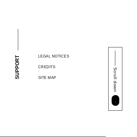
LEGAL NOTICES
SUPPORT
CREDITS
Scroll down
SITE MAP