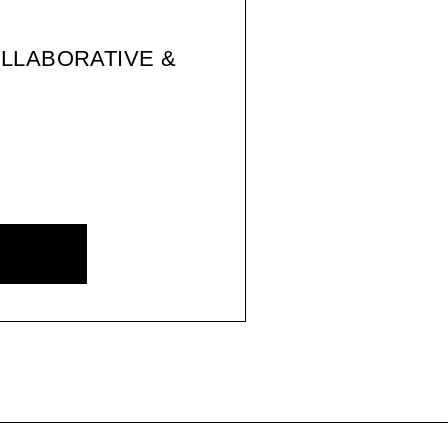
LLABORATIVE &
R