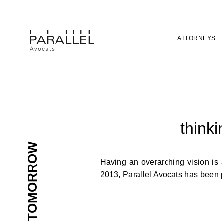
ATTORNEYS
thinki
BUILDING TOMORROW
Having an overarching vision is 
2013, Parallel Avocats has been pu