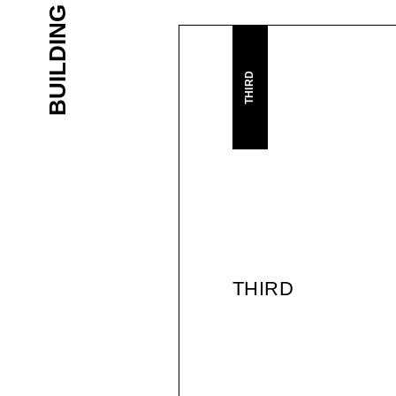
THIRD
THIRD