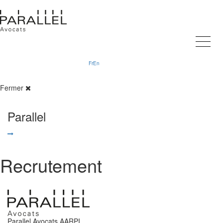
Fr
En
Fermer
Parallel
Recrutement
Parallel Avocats AARPI