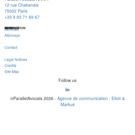
12 rue Chabanais
75002 Paris
+33 9 83 71 69 67
MENU
INFORMATION
SUPPORT
Services
Attorneys
Contact
Legal Notices
Credits
Site Map
Follow us
©ParallelAvocats 2026 -
Agence de communication : Eliott &
Markus